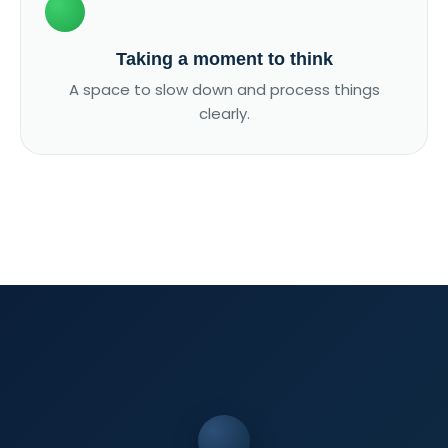
Taking a moment to think
A space to slow down and process things
clearly.