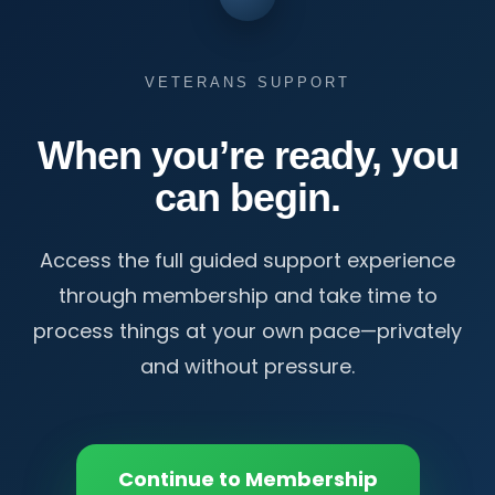
VETERANS SUPPORT
When you’re ready, you
can begin.
Access the full guided support experience
through membership and take time to
process things at your own pace—privately
and without pressure.
Continue to Membership