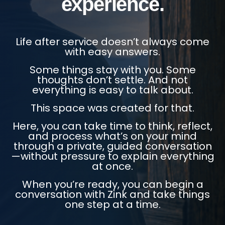
experience.
Life after service doesn’t always come
with easy answers.
Some things stay with you. Some
thoughts don’t settle. And not
everything is easy to talk about.
This space was created for that.
Here, you can take time to think, reflect,
and process what’s on your mind
through a private, guided conversation
—without pressure to explain everything
at once.
When you’re ready, you can begin a
conversation with Zink and take things
one step at a time.