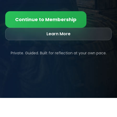
Continue to Membership
Learn More
Private. Guided. Built for reflection at your own pace.