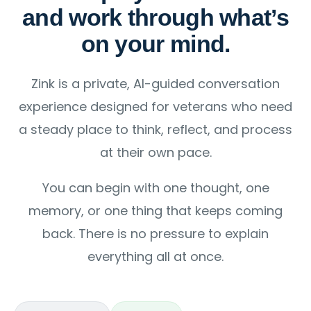
and work through what’s
on your mind.
Zink is a private, AI-guided conversation
experience designed for veterans who need
a steady place to think, reflect, and process
at their own pace.
You can begin with one thought, one
memory, or one thing that keeps coming
back. There is no pressure to explain
everything all at once.