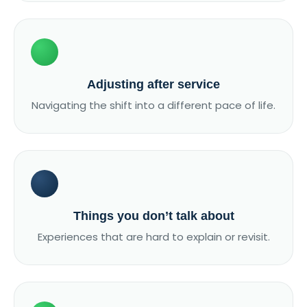
Adjusting after service
Navigating the shift into a different pace of life.
Things you don’t talk about
Experiences that are hard to explain or revisit.