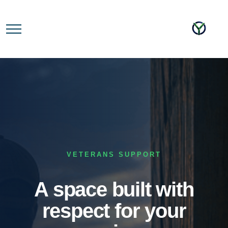
VETERANS SUPPORT
A space built with
respect for your