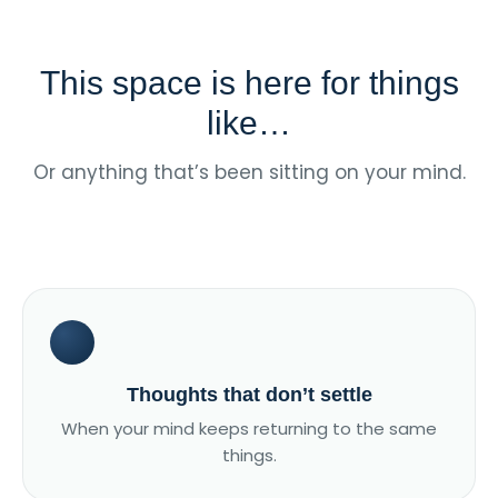
This space is here for things
like…
Or anything that’s been sitting on your mind.
Thoughts that don’t settle
When your mind keeps returning to the same
things.