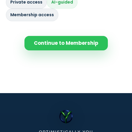
Private access
AI-guided
Membership access
Continue to Membership
OPTIMISTICALLY-YOU