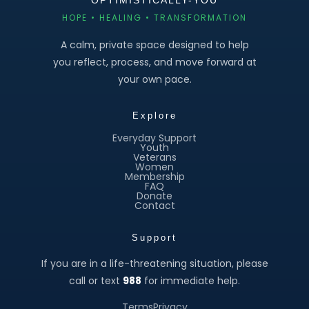
HOPE • HEALING • TRANSFORMATION
A calm, private space designed to help
you reflect, process, and move forward at
your own pace.
Explore
Everyday Support
Youth
Veterans
Women
Membership
FAQ
Donate
Contact
Support
If you are in a life-threatening situation, please
call or text
988
for immediate help.
Terms
Privacy