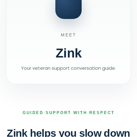
MEET
Zink
Your veteran support conversation guide.
GUIDED SUPPORT WITH RESPECT
Zink helps you slow down