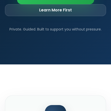
Learn More First
Private. Guided. Built to support you without pressure.