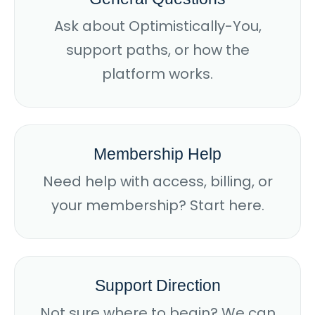
Ask about Optimistically-You,
support paths, or how the
platform works.
Membership Help
Need help with access, billing, or
your membership? Start here.
Support Direction
Not sure where to begin? We can