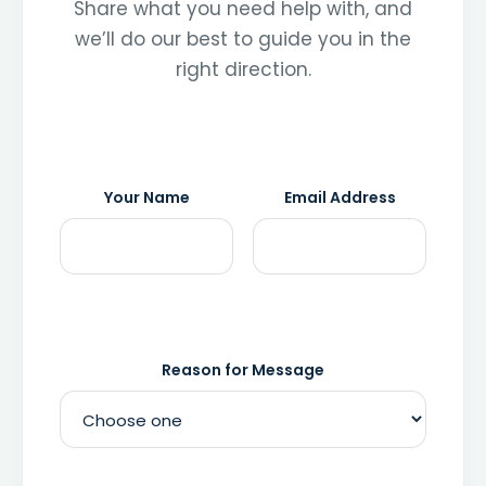
Share what you need help with, and
we’ll do our best to guide you in the
right direction.
Your Name
Email Address
Reason for Message