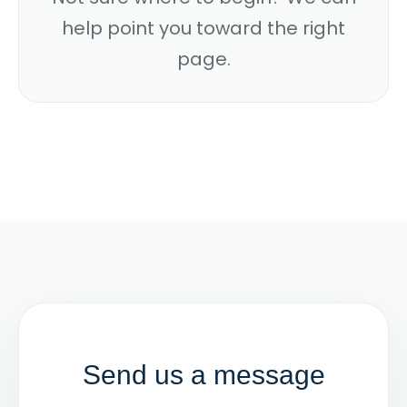
help point you toward the right
page.
Send us a message