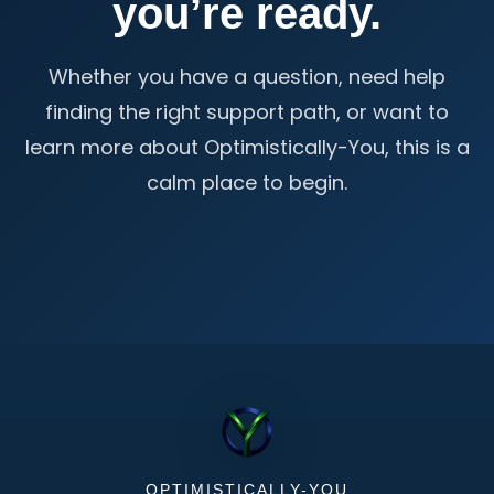
you’re ready.
Whether you have a question, need help
finding the right support path, or want to
learn more about Optimistically-You, this is a
calm place to begin.
OPTIMISTICALLY-YOU