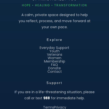
HOPE • HEALING • TRANSFORMATION
A calm, private space designed to help
you reflect, process, and move forward at
your own pace.
Explore
Everyday Support
Youth
Veterans
Women
Membership
FAQ
Donate
Contact
Support
If you are in a life-threatening situation, please
call or text
988
for immediate help.
Terms
Privacy