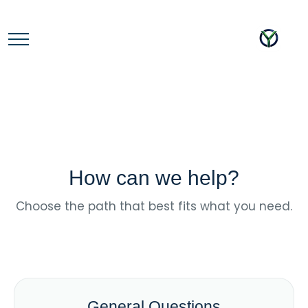
How can we help?
Choose the path that best fits what you need.
General Questions