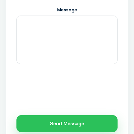
Message
Send Message