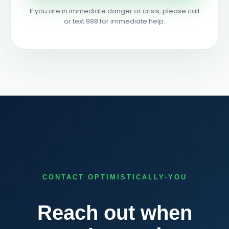
If you are in immediate danger or crisis, please call
or text 988 for immediate help.
CONTACT OPTIMISTICALLY-YOU
Reach out when